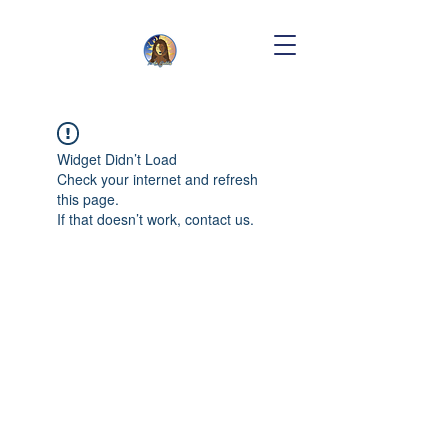
Widget Didn’t Load
Check your internet and refresh
this page.
If that doesn’t work, contact us.