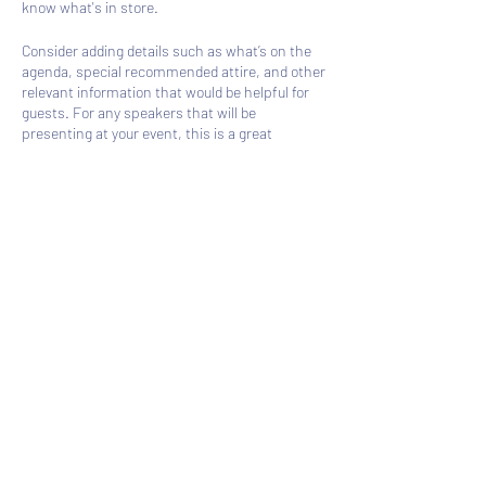
know what's in store.
Consider adding details such as what’s on the
agenda, special recommended attire, and other
relevant information that would be helpful for
guests. For any speakers that will be
presenting at your event, this is a great
opportunity to describe the topics covered or
include a short bio. If the event is geared
towards a specific type of audience, make sure
to note that here.
Share this event
This is your opportunity to get people excited
about attending your event, so don’t be afraid to
show personality and enthusiasm! Encourage
visitors to register, RSVP, or buy a ticket today
to make sure their spot is saved.
Subscribe Form