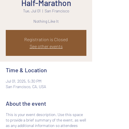
Half-Marathon
Tue, Jul 01
  |  
San Francisco
Nothing Like It
Registration is Closed
See other events
Time & Location
Jul 01, 2025, 5:30 PM
San Francisco, CA, USA
About the event
This is your event description. Use this space
to provide a brief summary of the event, as well
as any additional information so attendees