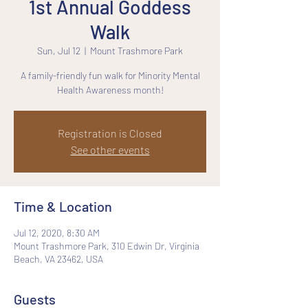
1st Annual Goddess
Walk
Sun, Jul 12
  |  
Mount Trashmore Park
A family-friendly fun walk for Minority Mental
Health Awareness month!
Registration is Closed
See other events
Time & Location
Jul 12, 2020, 8:30 AM
Mount Trashmore Park, 310 Edwin Dr, Virginia
Beach, VA 23462, USA
Guests