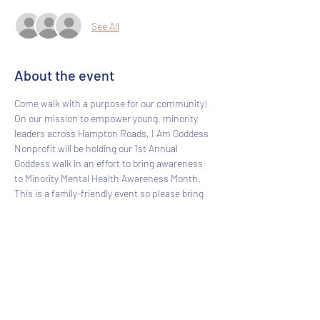
See All
About the event
Come walk with a purpose for our community! 
On our mission to empower young, minority 
leaders across Hampton Roads, I Am Goddess 
Nonprofit will be holding our 1st Annual 
Goddess walk in an effort to bring awareness 
to Minority Mental Health Awareness Month. 
This is a family-friendly event so please bring 
your loved ones. Social distancing will be 
practiced. Please, bring a mask.
Share this event